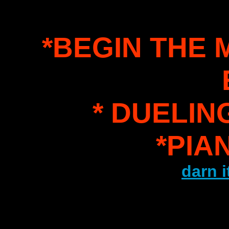
*BEGIN THE
* DUELIN
*PIA
darn i
.