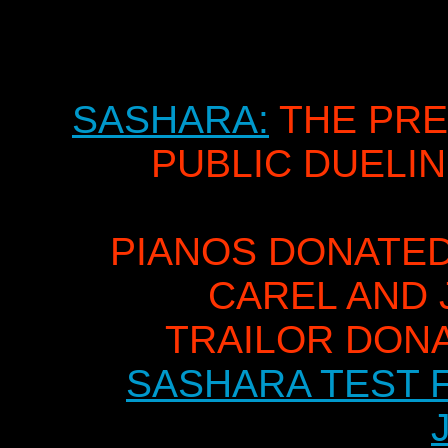
SASHARA:
THE PRE
PUBLIC DUELI
PIANOS DONATED
CAREL AND 
TRAILOR DON
SASHARA TEST F