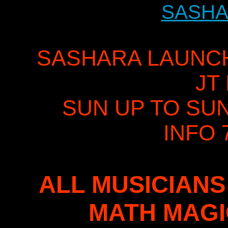
SASHA
SASHARA LAUNCH 
JT
SUN UP TO SU
INFO 
ALL MUSICIANS
MATH MAG